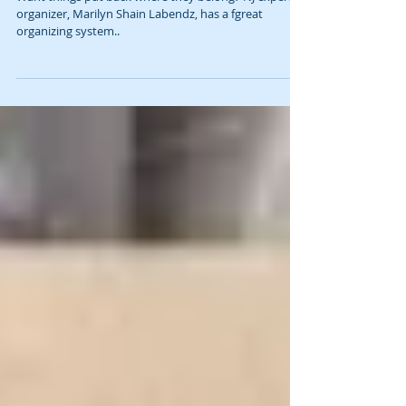
Organizing Is One Antidote to Anxiety
Want things put back where they belong? NJ expert
organizer, Marilyn Shain Labendz, has a fgreat
organizing system..