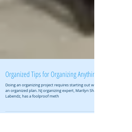
Organized Tips for Organizing Anything
Doing an organizing project requires starting out with
an organized plan. NJ organizing expert, Marilyn Shain
Labendz, has a foolproof meth