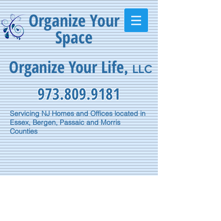
Organize Your
Space
Organize Your Life
,
LLC
973.809.9181
Servicing NJ Homes and Offices located in
Essex, Bergen, Passaic and Morris
Counties