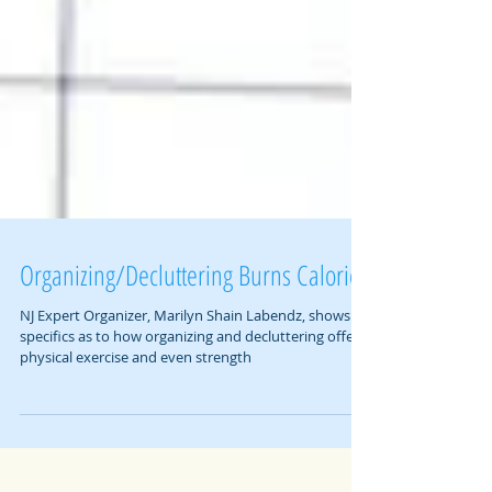
Organizing/Decluttering Burns Calories
NJ Expert Organizer, Marilyn Shain Labendz, shows
specifics as to how organizing and decluttering offers
physical exercise and even strength