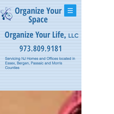
Organize Your
Space
Organize Your Life
,
LLC
973.809.9181
Servicing NJ Homes and Offices located in
Essex, Bergen, Passaic and Morris
Counties