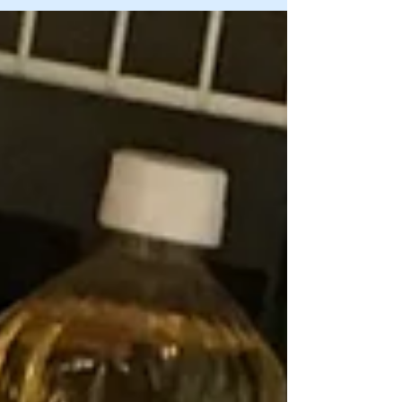
specific questions to analyze why we accumulate
"stuff" and how to conquer the di