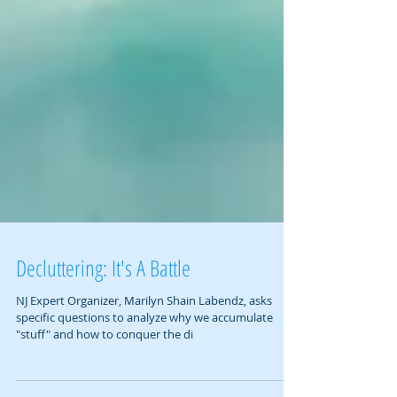
Decluttering: It's A Battle
NJ Expert Organizer, Marilyn Shain Labendz, asks