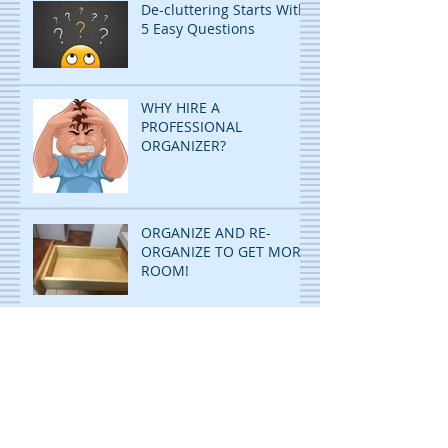
De-cluttering Starts With
5 Easy Questions
WHY HIRE A
PROFESSIONAL
ORGANIZER?
ORGANIZE AND RE-
ORGANIZE TO GET MORE
ROOM!
DECLUTTERING: STOP
PILING...START FILING!