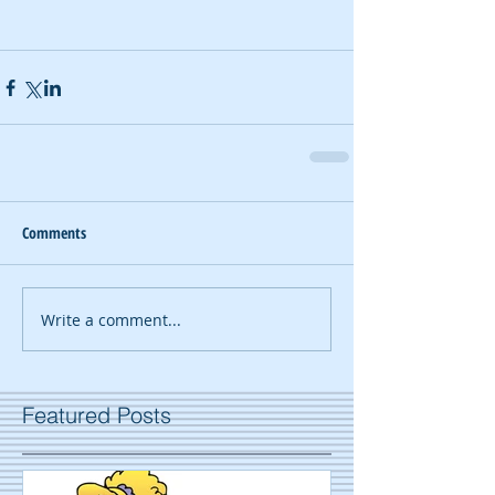
Comments
Write a comment...
Featured Posts