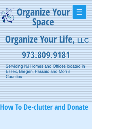
Organize Your
Space
Organize Your Life
,
LLC
973.809.9181
Servicing NJ Homes and Offices located in
Essex, Bergen, Passaic and Morris
Counties
How To De-clutter and Donate