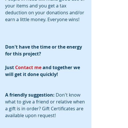
your items and you get a tax 
deduction on your donations and/or 
earn a little money. Everyone wins!
Don't have the time or the energy 
for this project?
Just 
Contact me
 and together we 
will get it done quickly! 
A friendly suggestion:
 Don't know 
what to give a friend or relative when 
a gift is in order? Gift Certificates are 
available upon request!