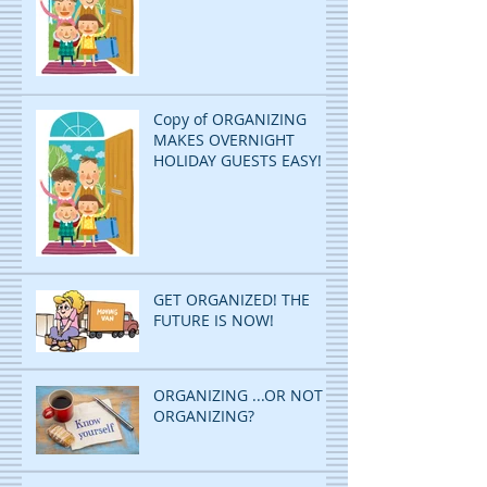
Copy of ORGANIZING
MAKES OVERNIGHT
HOLIDAY GUESTS EASY!
GET ORGANIZED! THE
FUTURE IS NOW!
ORGANIZING ...OR NOT
ORGANIZING?