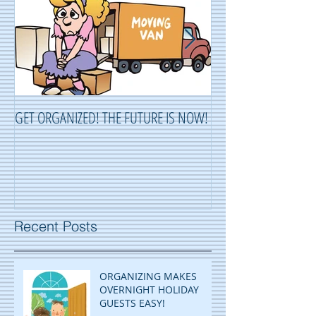
GET ORGANIZED! THE FUTURE IS NOW!
ORGANIZING ...OR 
Recent Posts
ORGANIZING MAKES
OVERNIGHT HOLIDAY
GUESTS EASY!