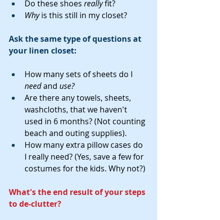
Do these shoes 
really
 fit?
Why
 is this still in my closet?
Ask the same type of questions at 
your linen closet:
How many sets of sheets do I 
need
 and 
use?
Are there any towels, sheets, 
washcloths, that we haven't 
used in 6 months? (Not counting 
beach and outing supplies).
How many extra pillow cases do 
I really need? (Yes, save a few for 
costumes for the kids. Why not?)
What's the end result of your steps 
to de-clutter?