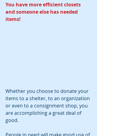
You have more efficient closets 
and someone else has needed 
items!
Whether you choose to donate your 
items to a shelter, to an organization 
or even to a consignment shop, you 
are accomplishing a great deal of 
good. 
People in need will make good use of 