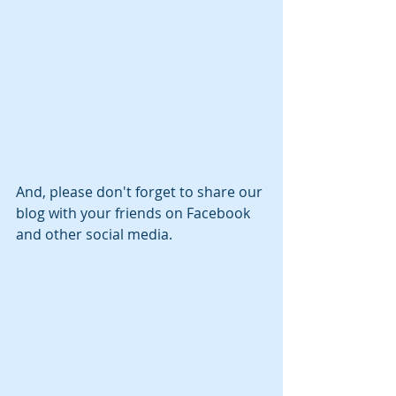
And, please don't forget to share our 
blog with your friends on Facebook 
and other social media.