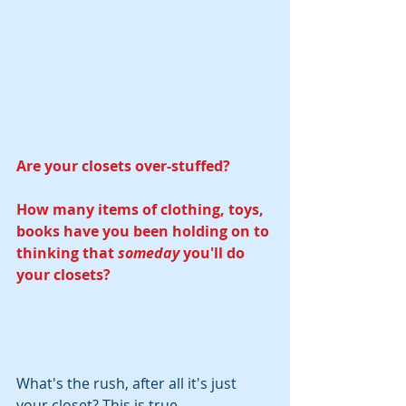
Are your closets over-stuffed?
How many items of clothing, toys, 
books have you been holding on to 
thinking that 
someday
 you'll do 
your closets? 
What's the rush, after all it's just 
your closet? This is true. 