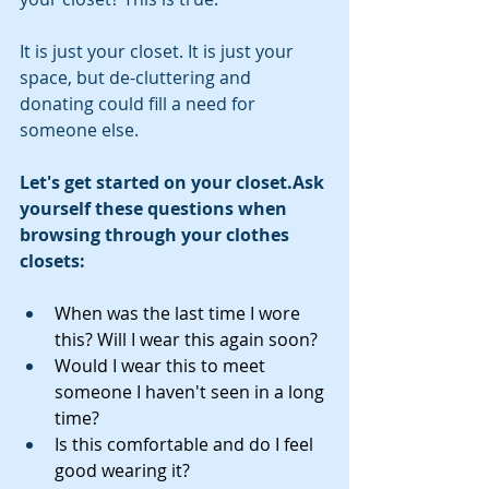
It is just your closet. It is just your 
space, but de-cluttering and 
donating could fill a need for 
someone else.  
Let's get started on your closet.Ask 
yourself these questions when 
browsing through your clothes 
closets:
When was the last time I wore 
this? Will I wear this again soon?
Would I wear this to meet 
someone I haven't seen in a long 
time?
Is this comfortable and do I feel 
good wearing it?