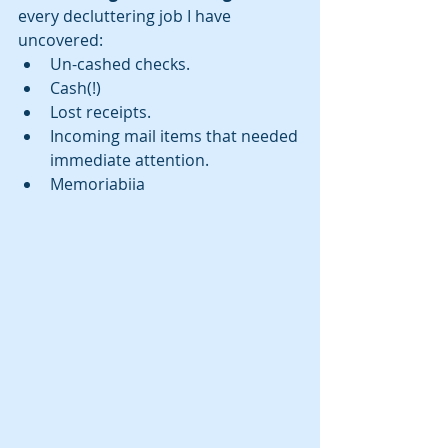
every decluttering job I have 
uncovered: 
Un-cashed checks.  
Cash(!)  
Lost receipts.  
Incoming mail items that needed 
immediate attention.  
Memoriabiia 