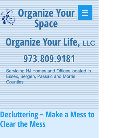
Organize Your
Space
Organize Your Life
,
LLC
973.809.9181
Servicing NJ Homes and Offices located in
Essex, Bergen, Passaic and Morris
Counties
Decluttering ~ Make a Mess to
Clear the Mess