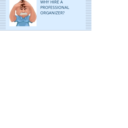
WHY HIRE A
PROFESSIONAL
ORGANIZER?
ORGANIZE AND RE-
ORGANIZE TO GET MORE
ROOM!
DECLUTTERING: STOP
PILING...START FILING!
ORGANIZING IS CHILD'S
PLAY! WITH A TWIST!