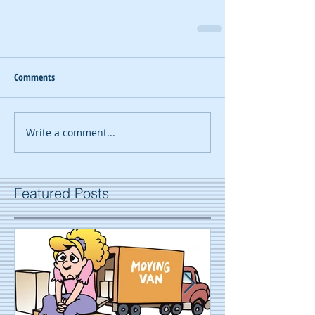
Comments
Write a comment...
Featured Posts