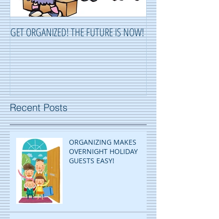
GET ORGANIZED! THE FUTURE IS NOW!
ORGANIZING ...OR 
Recent Posts
ORGANIZING MAKES
OVERNIGHT HOLIDAY
GUESTS EASY!