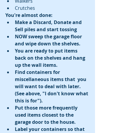
Walkers  
Crutches 
You're almost done:
Make a Discard, Donate and 
Sell piles and start tossing
​NOW sweep the garage floor 
and wipe down the shelves.
You are ready to put items 
back on the shelves and hang 
up the wall items.
Find containers for 
miscellaneous items that  you 
will want to deal with later. 
(See above, "I don't know what 
this is for").
Put those more frequently 
used items closest to the 
garage door to the house.
Label your containers so that 