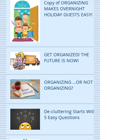
Copy of ORGANIZING
MAKES OVERNIGHT
HOLIDAY GUESTS EASY!
GET ORGANIZED! THE
FUTURE IS NOW!
ORGANIZING ...OR NOT
ORGANIZING?
De-cluttering Starts With
5 Easy Questions