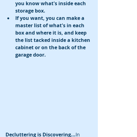
you know what's inside each 
storage box.
If you want, you can make a 
master list of what's in each 
box and where it is, and keep 
the list tacked inside a kitchen 
cabinet or on the back of the 
garage door.
Decluttering is Discovering...
In 