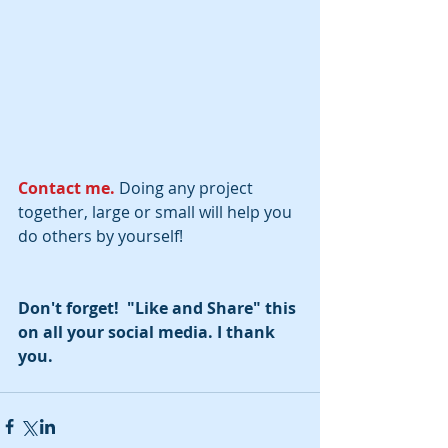
Contact me. 
Doing any project 
together, large or small will help you 
do others by yourself!
Don't forget!  "Like and Share" this 
on all your social media. I thank 
you.