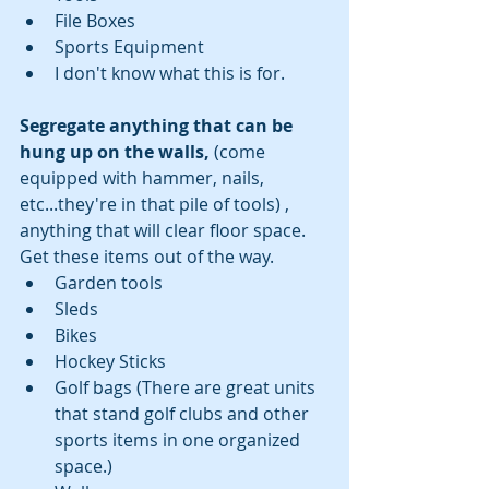
File Boxes  
Sports Equipment  
I don't know what this is for. 
Segregate anything that can be 
hung up on the walls,
 (come 
equipped with hammer, nails, 
etc...they're in that pile of tools) , 
anything that will clear floor space. 
Get these items out of the way.  
Garden tools  
Sleds  
Bikes  
Hockey Sticks  
Golf bags (There are great units 
that stand golf clubs and other 
sports items in one organized 
space.)  