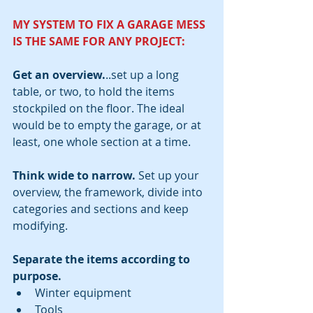
MY SYSTEM TO FIX A GARAGE MESS 
IS THE SAME FOR ANY PROJECT:  
Get an overview.
..set up a long 
table, or two, to hold the items 
stockpiled on the floor. The ideal 
would be to empty the garage, or at 
least, one whole section at a time. 
Think wide to narrow.
 Set up your 
overview, the framework, divide into 
categories and sections and keep 
modifying.
Separate the items according to 
purpose.
Winter equipment  
Tools  