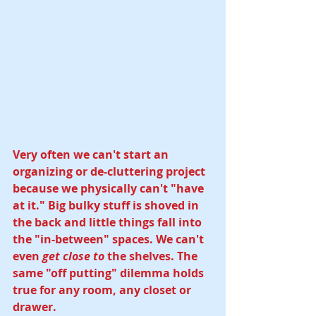
Very often we can't start an 
organizing or de-cluttering project 
because we physically can't "have 
at it." Big bulky stuff is shoved in 
the back and little things fall into 
the "in-between" spaces. We can't 
even 
get close to 
the shelves. The 
same "off putting" dilemma holds 
true for any room, any closet or 
drawer. 