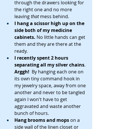
through the drawers looking for 
the right one and no more 
leaving 
that 
mess behind.
I hang a scissor high up on the 
side both of my medicine 
cabinets.
 No little hands can get 
them and they are there at the 
ready.
I recently spent 2 hours 
separating all my silver chains
. 
Arggh!
  By hanging each one on 
its own tiny command hook in 
my jewelry space, away from one 
another and never to be tangled 
again I won't have to get 
aggravated and waste another 
bunch of hours.
Hang brooms and mops 
on a 
side wall of the linen closet or 