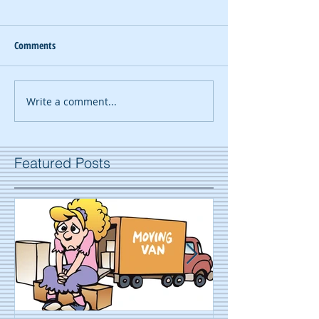
Comments
Write a comment...
Featured Posts