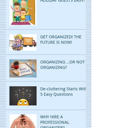
HOLIDAY GUESTS EASY!
GET ORGANIZED! THE
FUTURE IS NOW!
ORGANIZING ...OR NOT
ORGANIZING?
De-cluttering Starts With
5 Easy Questions
WHY HIRE A
PROFESSIONAL
ORGANIZER?