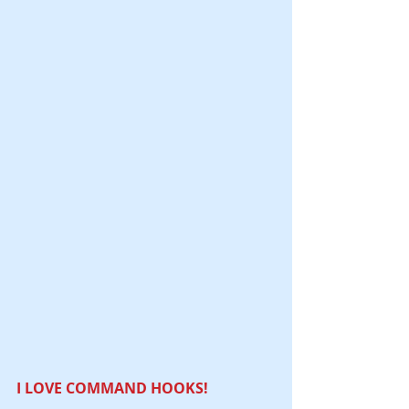
I LOVE COMMAND HOOKS! 