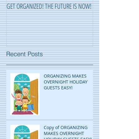
GET ORGANIZED! THE FUTURE IS NOW!
ORGANIZING ...OR 
Recent Posts
ORGANIZING MAKES
OVERNIGHT HOLIDAY
GUESTS EASY!
Copy of ORGANIZING
MAKES OVERNIGHT