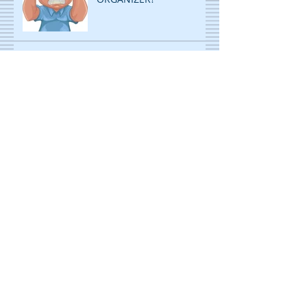
ORGANIZE AND RE-
ORGANIZE TO GET MORE
ROOM!
DECLUTTERING: STOP
PILING...START FILING!
ORGANIZING IS CHILD'S
PLAY! WITH A TWIST!
ORGANIZING