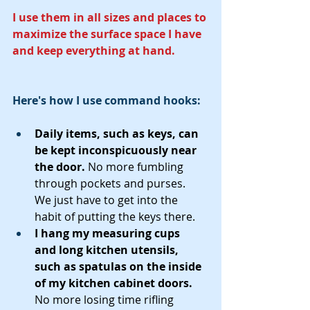
I use them in all sizes and places to 
maximize the surface space I have 
and keep everything at hand. 
Here's how I use command hooks:
Daily items, such as keys, can 
be kept inconspicuously near 
the door. 
No more fumbling 
through pockets and purses.  
We just have to get into the 
habit of putting the keys there.
I hang my measuring cups  
and long kitchen utensils, 
such as spatulas on the inside 
of my kitchen cabinet doors.  
No more losing time rifling 