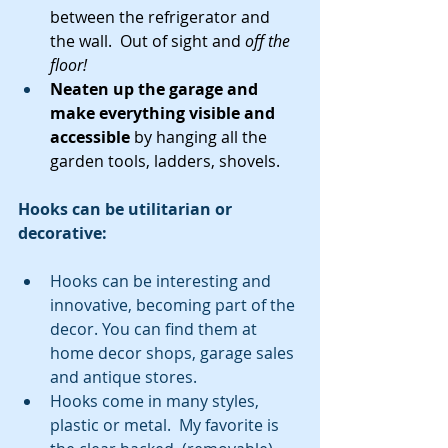
between the refrigerator and 
the wall.  Out of sight and 
off the 
floor!
Neaten up the garage and 
make everything visible and 
accessible
 by hanging all the 
garden tools, ladders, shovels.
Hooks can be utilitarian or 
decorative:
Hooks can be interesting and 
innovative, becoming part of the 
decor. You can find them at 
home decor shops, garage sales 
and antique stores.  
Hooks come in many styles, 
plastic or metal.  My favorite is 