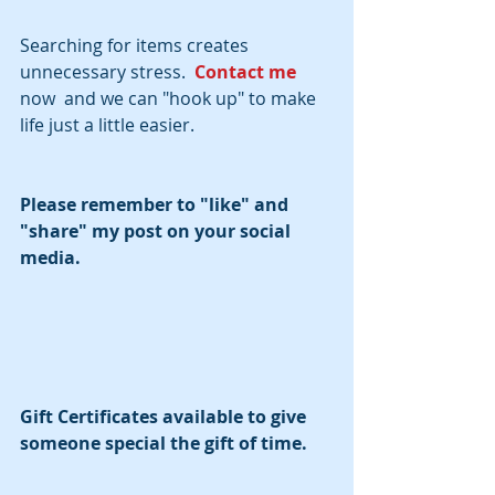
Searching for items creates 
unnecessary stress.  
Contact me 
now  and we can "hook up" to make 
life just a little easier.
Please remember to "like" and 
"share" my post on your social 
media.  
Gift Certificates available to give 
someone special the gift of time.