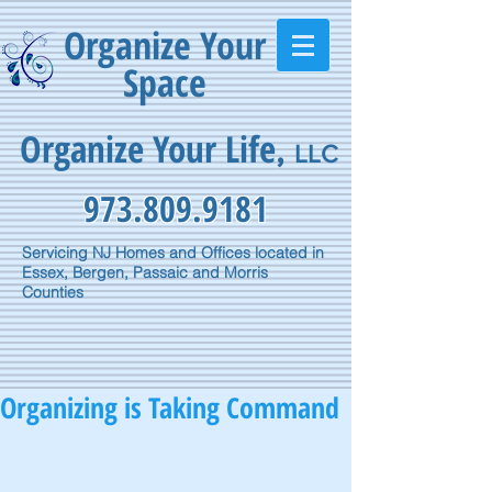
Organize Your
Space
Organize Your Life
,
LLC
973.809.9181
Servicing NJ Homes and Offices located in
Essex, Bergen, Passaic and Morris
Counties
Organizing is Taking Command