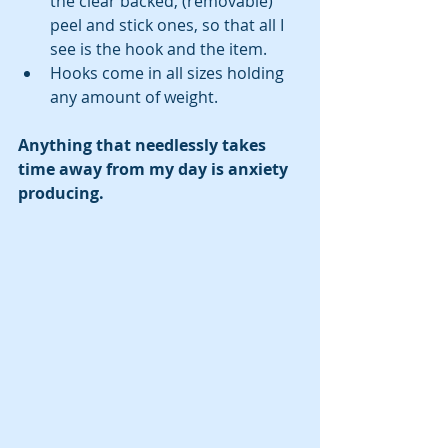
the clear backed, (removable) 
peel and stick ones, so that all I 
see is the hook and the item.  
Hooks come in all sizes holding 
any amount of weight. 
Anything that needlessly takes 
time away from my day is anxiety 
producing. 