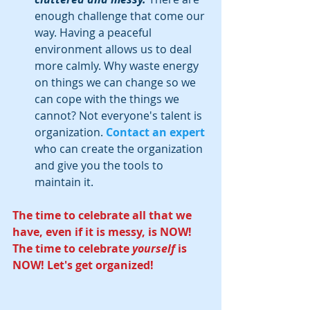
enough challenge that come our 
way. Having a peaceful 
environment allows us to deal 
more calmly. Why waste energy 
on things we can change so we 
can cope with the things we 
cannot? Not everyone's talent is 
organization. 
Contact an expert
who can create the organization 
and give you the tools to 
maintain it.  
The time to celebrate all that we 
have, even if it is messy, is NOW! 
The time to celebrate 
yourself
 is 
NOW! Let's get organized!