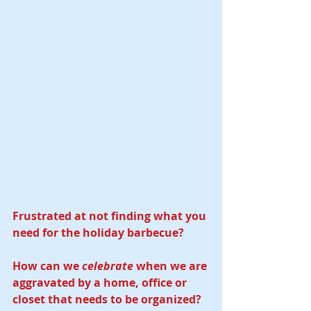
Frustrated at not finding what you 
need for the holiday barbecue? 
How can we 
celebrate
 when we are 
aggravated by a home, office or 
closet that needs to be organized? 