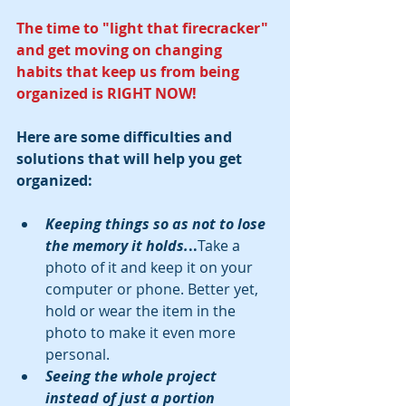
The time to "light that firecracker" 
and get moving on changing 
habits that keep us from being 
organized is RIGHT NOW!
Here are some difficulties and 
solutions that will help you get 
organized:
Keeping things so as not to lose 
the memory it holds.
..
Take a 
photo of it and keep it on your 
computer or phone. Better yet, 
hold or wear the item in the 
photo to make it even more 
personal.   
Seeing the whole project 
instead of just a portion 