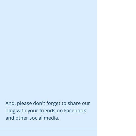
And, please don't forget to share our 
blog with your friends on Facebook 
and other social media.