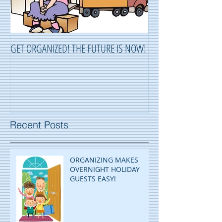
GET ORGANIZED! THE FUTURE IS NOW!
ORGANIZING ...OR 
Recent Posts
ORGANIZING MAKES
OVERNIGHT HOLIDAY
GUESTS EASY!