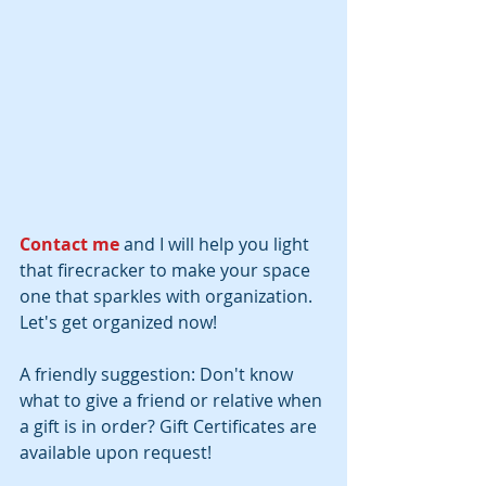
Contact me
 and I will help you light 
that firecracker to make your space 
one that sparkles with organization. 
Let's get organized now!
A friendly suggestion: Don't know 
what to give a friend or relative when 
a gift is in order? Gift Certificates are 
available upon request!