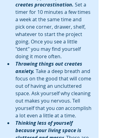
creates procrastination.
 Set a 
timer for 10 minutes a few times 
a week at the same time and 
pick one corner, drawer, shelf, 
whatever to start the project 
going. Once you see a little 
"dent" you may find yourself 
doing it more often.  
Throwing things out creates 
anxiety. 
Take a deep breath and 
focus on the good that will come 
out of having an uncluttered 
space. Ask yourself why cleaning 
out makes you nervous. Tell 
yourself that you 
can
 accomplish 
a lot even a little at a time.  
Thinking less of yourself 
because your living space is 
cluttered and messy. 
There are 