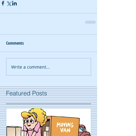
Comments
Write a comment...
Featured Posts