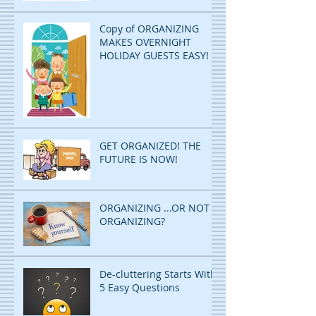
Copy of ORGANIZING
MAKES OVERNIGHT
HOLIDAY GUESTS EASY!
GET ORGANIZED! THE
FUTURE IS NOW!
ORGANIZING ...OR NOT
ORGANIZING?
De-cluttering Starts With
5 Easy Questions