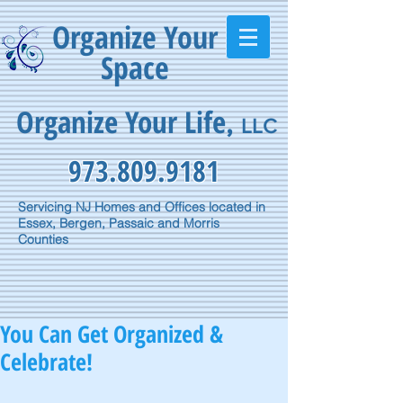
Organize Your
Space
Organize Your Life
,
LLC
973.809.9181
Servicing NJ Homes and Offices located in
Essex, Bergen, Passaic and Morris
Counties
You Can Get Organized &
Celebrate!