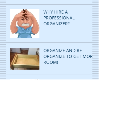
WHY HIRE A
PROFESSIONAL
ORGANIZER?
ORGANIZE AND RE-
ORGANIZE TO GET MORE
ROOM!
DECLUTTERING: STOP
PILING...START FILING!
ORGANIZING IS CHILD'S
PLAY! WITH A TWIST!