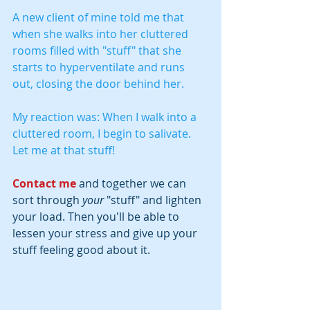
A new client of mine told me that 
when she walks into her cluttered 
rooms filled with "stuff" that she 
starts to hyperventilate and runs 
out, closing the door behind her.  
My reaction was: When I walk into a 
cluttered room, I begin to salivate.  
Let me at that stuff!
Contact me
and together we can 
sort through 
your
 "stuff" and lighten 
your load. Then you'll be able to 
lessen your stress and give up your 
stuff feeling good about it.