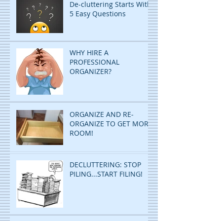
De-cluttering Starts With
5 Easy Questions
WHY HIRE A
PROFESSIONAL
ORGANIZER?
ORGANIZE AND RE-
ORGANIZE TO GET MORE
ROOM!
DECLUTTERING: STOP
PILING...START FILING!