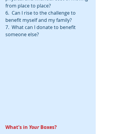
from place to place?
6.  Can I rise to the challenge to 
benefit myself and my family?
7.  What can I donate to benefit 
someone else?
What's in 
Your 
Boxes?