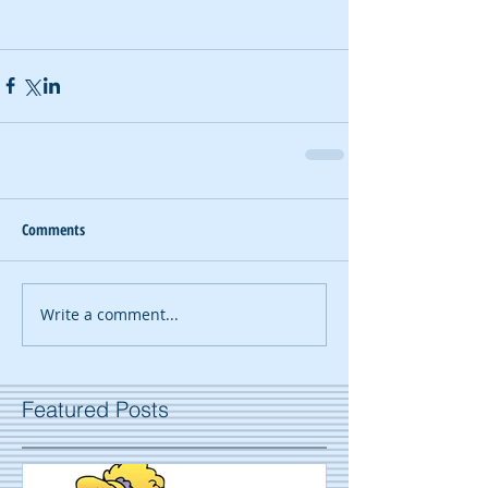
Comments
Write a comment...
Featured Posts