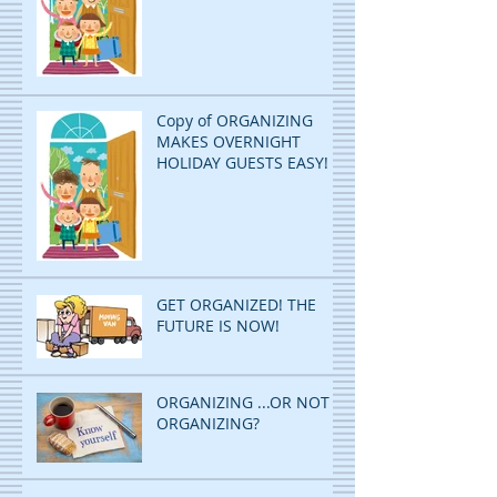
Copy of ORGANIZING
MAKES OVERNIGHT
HOLIDAY GUESTS EASY!
GET ORGANIZED! THE
FUTURE IS NOW!
ORGANIZING ...OR NOT
ORGANIZING?