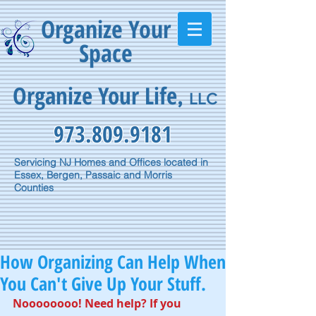
Organize Your
Space
Organize Your Life
,
LLC
973.809.9181
Servicing NJ Homes and Offices located in
Essex, Bergen, Passaic and Morris
Counties
How Organizing Can Help When
You Can't Give Up Your Stuff.
Noooooooo! Need help? If you 