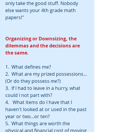
only take the good stuff. Nobody 
else wants your 4th grade math 
papers!"
Organizing or Downsizing, the 
dilemmas and the decisions are 
the same.
1.  What defines me? 
2.  What are my prized possessions...
(Or do they possess 
me
?)
3.  If I had to leave in a hurry, what 
could I not part with?
4.   What items do I have that I 
haven't looked at or used in the past 
year or two...or ten?
5.  What things are worth the 
physical and financial cost of moving 