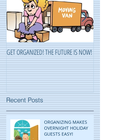
GET ORGANIZED! THE FUTURE IS NOW!
ORGANIZING ...OR 
Recent Posts
ORGANIZING MAKES
OVERNIGHT HOLIDAY
GUESTS EASY!