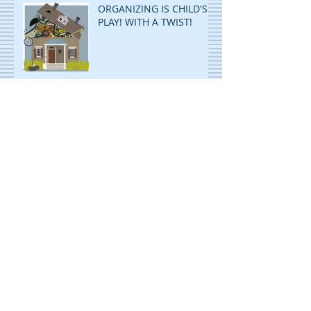
ORGANIZING IS CHILD'S
PLAY! WITH A TWIST!
ORGANIZING
PAPERWORK: ANY AND
ALL SYSTEMS: GO!
Archive
November 2023
(2)
2 posts
April 2023
(1)
1 post
September 2022
(1)
1 post
July 2022
(1)
1 post
May 2022
(1)
1 post