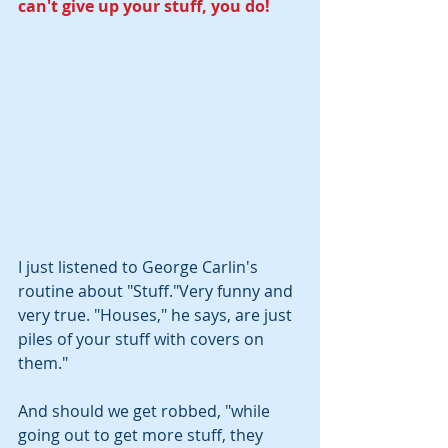
can't give up your stuff, you do!
I just listened to George Carlin's 
routine about "Stuff."Very funny and 
very true. "Houses," he says, are just 
piles of your stuff with covers on 
them."  
And should we get robbed, "while 
going out to get more stuff, they 