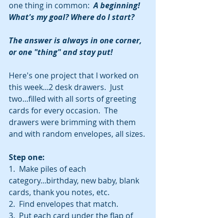
one thing in common:  
A beginning! 
What's my goal? Where do I start? 
The answer is always in one corner, 
or one "thing" and stay put!
Here's one project that I worked on 
this week...2 desk drawers.  Just 
two...filled with all sorts of greeting 
cards for every occasion.  The 
drawers were brimming with them 
and with random envelopes, all sizes.
Step one:
1.  Make piles of each 
category...birthday, new baby, blank 
cards, thank you notes, etc.
2.  Find envelopes that match.
3.  Put each card under the flap of 