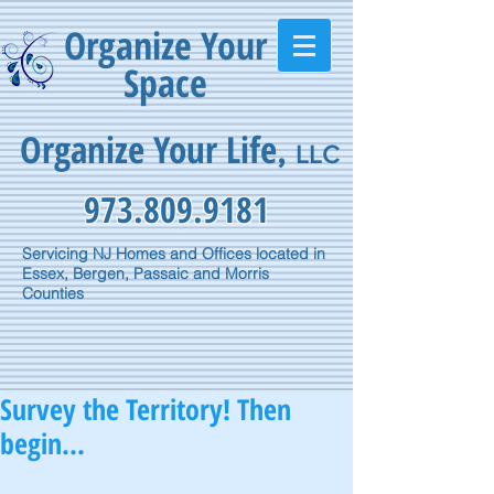
Organize Your
Space
Organize Your Life
,
LLC
973.809.9181
Servicing NJ Homes and Offices located in
Essex, Bergen, Passaic and Morris
Counties
Survey the Territory! Then
begin...