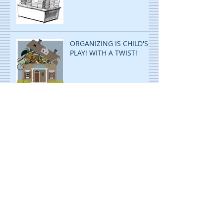
ORGANIZING IS CHILD'S
PLAY! WITH A TWIST!
ORGANIZING
PAPERWORK: ANY AND
ALL SYSTEMS: GO!
Archive
November 2023
(2)
2 posts