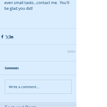
even small tasks...contact me.  You'll 
be glad you did!
Comments
Write a comment...