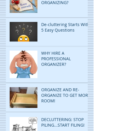
ORGANIZING?
De-cluttering Starts With
5 Easy Questions
WHY HIRE A
PROFESSIONAL
ORGANIZER?
ORGANIZE AND RE-
ORGANIZE TO GET MORE
ROOM!
DECLUTTERING: STOP
PILING...START FILING!