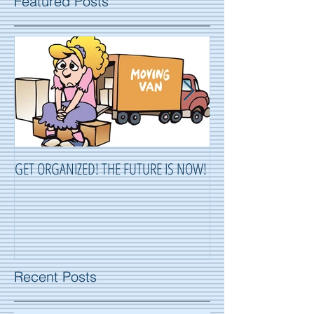
Featured Posts
GET ORGANIZED! THE FUTURE IS NOW!
ORGANIZING ...OR 
Recent Posts