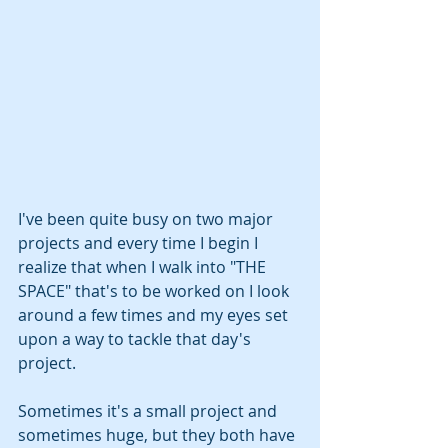
I've been quite busy on two major 
projects and every time I begin I 
realize that when I walk into "THE 
SPACE" that's to be worked on I look 
around a few times and my eyes set 
upon a way to tackle that day's 
project. 
Sometimes it's a small project and 
sometimes huge, but they both have 