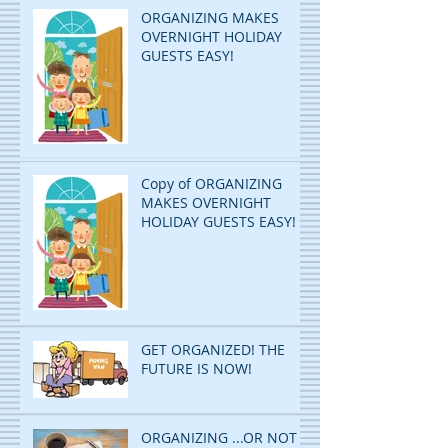
ORGANIZING MAKES
OVERNIGHT HOLIDAY
GUESTS EASY!
Copy of ORGANIZING
MAKES OVERNIGHT
HOLIDAY GUESTS EASY!
GET ORGANIZED! THE
FUTURE IS NOW!
ORGANIZING ...OR NOT