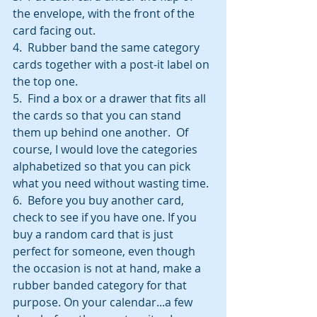
the envelope, with the front of the 
card facing out.
4.  Rubber band the same category 
cards together with a post-it label on 
the top one.
5.  Find a box or a drawer that fits all 
the cards so that you can stand 
them up behind one another.  Of 
course, I would love the categories 
alphabetized so that you can pick 
what you need without wasting time.
6.  Before you buy another card, 
check to see if you have one. If you 
buy a random card that is just 
perfect for someone, even though 
the occasion is not at hand, make a 
rubber banded category for that 
purpose. On your calendar...a few 