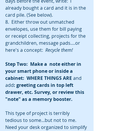
days before the event, write:  I 
already bought a card and it is in the 
card pile. (See below).
8.  Either throw out unmatched 
envelopes, use them for bill paying 
or receipt collecting, projects for the 
grandchildren, message pads....or 
here's a concept:  
Recycle them!
Step Two:  Make a  note either in 
your smart phone or inside a 
cabinet:  WHERE THINGS ARE 
and 
add
: greeting cards in top left 
drawer, etc. Survey, or review this 
"note" as a memory booster.
This type of project is terribly 
tedious to some...but not to me.  
Need your desk organized to simplify 