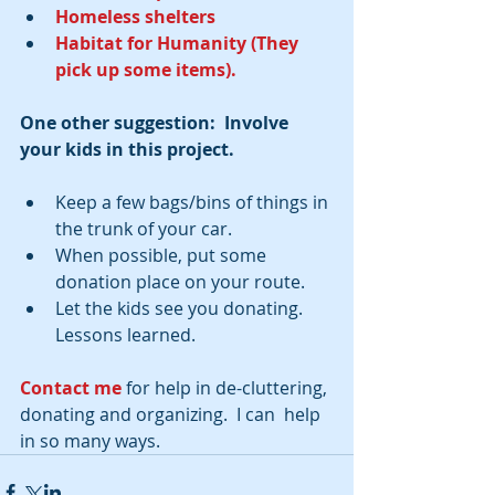
Homeless shelters
Habitat for Humanity (They 
pick up some items).
One other suggestion:  Involve 
your kids in this project.
Keep a few bags/bins of things in 
the trunk of your car.  
When possible, put some 
donation place on your route.  
Let the kids see you donating. 
Lessons learned. 
Contact me
 for help in de-cluttering, 
donating and organizing.  I can  help 
in so many ways.