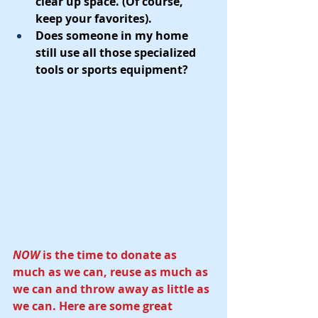
clear up space. (Of course, 
keep your favorites).  
Does someone in my home 
still use all those specialized 
tools or sports equipment?
NOW
 is the time to donate as 
much as we can, reuse as much as 
we can and throw away as little as 
we can. Here are some great 