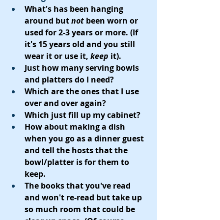
What's has been hanging 
around but 
not
 been worn or 
used for 2-3 years or more. (If 
it's 15 years old and you still 
wear it or use it, 
keep
 it).
Just how many serving bowls 
and platters do I need? 
Which are the ones that I use 
over and over again?
Which just fill up my cabinet?
How about making a dish 
when you go as a dinner guest 
and tell the hosts that the 
bowl/platter is for them to 
keep.  
The books that you've read 
and won't re-read but take up 
so much room that could be 