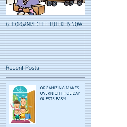
GET ORGANIZED! THE FUTURE IS NOW!
ORGANIZING ...OR 
Recent Posts
ORGANIZING MAKES
OVERNIGHT HOLIDAY
GUESTS EASY!