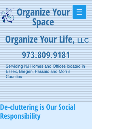
Organize Your
Space
Organize Your Life
,
LLC
973.809.9181
Servicing NJ Homes and Offices located in
Essex, Bergen, Passaic and Morris
Counties
De-cluttering is Our Social
Responsibility