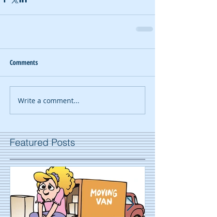
Comments
Write a comment...
Featured Posts