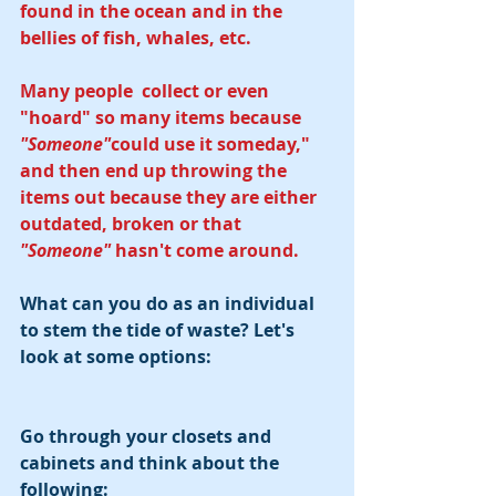
found in the ocean and in the 
bellies of fish, whales, etc. 
Many people  collect or even 
"hoard" so many items because 
"Someone"
could use it someday," 
and then end up throwing the 
items out because they are either 
outdated, broken or that 
"Someone" 
hasn't come around.
What can you do as an individual 
to stem the tide of waste? Let's 
look at some options:
Go through your closets and 
cabinets and think about the 
following: