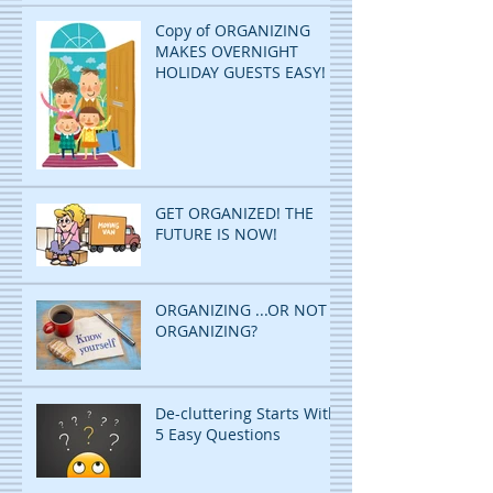
Copy of ORGANIZING
MAKES OVERNIGHT
HOLIDAY GUESTS EASY!
GET ORGANIZED! THE
FUTURE IS NOW!
ORGANIZING ...OR NOT
ORGANIZING?
De-cluttering Starts With
5 Easy Questions