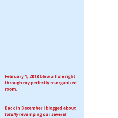
February 1, 2018 blew a hole right 
through my perfectly re-organized 
room.
Back in December I blogged about 
totally
 revamping our several 