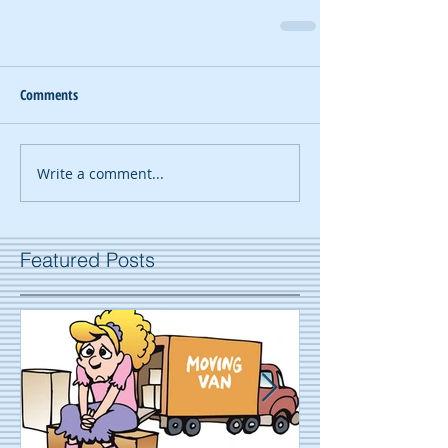
Comments
Write a comment...
Featured Posts