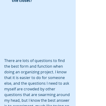
the closet?
There are lots of questions to find 
the best form and function when 
doing an organizing project. I know 
that it is easier to do for someone 
else, and the questions I need to ask 
myself are crowded by other 
questions that are swarming around 
my head, but I know the best answer 
is to experiment, much like trying on 