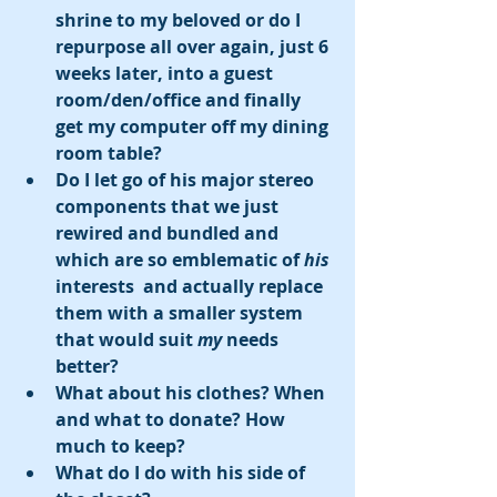
shrine to my beloved or do I 
repurpose all over again, just 6 
weeks later, into a guest 
room/den/office and finally 
get my computer off my dining 
room table? 
Do I let go of his major stereo 
components that we just 
rewired and bundled and 
which are so emblematic of 
his
interests  and actually replace 
them with a smaller system 
that would suit 
my
 needs 
better?
What about his clothes? When 
and what to donate? How 
much to keep?
What do I do with his side of 