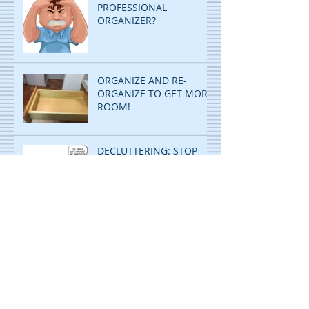
PROFESSIONAL
ORGANIZER?
ORGANIZE AND RE-
ORGANIZE TO GET MORE
ROOM!
DECLUTTERING: STOP
PILING...START FILING!
ORGANIZING IS CHILD'S
PLAY! WITH A TWIST!