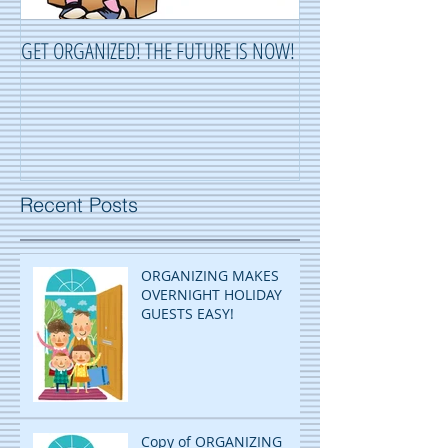
GET ORGANIZED! THE FUTURE IS NOW!
ORGANIZING ...OR 
Recent Posts
ORGANIZING MAKES
OVERNIGHT HOLIDAY
GUESTS EASY!
Copy of ORGANIZING