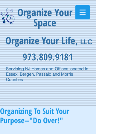
Organize Your
Space
Organize Your Life
,
LLC
973.809.9181
Servicing NJ Homes and Offices located in
Essex, Bergen, Passaic and Morris
Counties
Organizing To Suit Your
Purpose--"Do Over!"