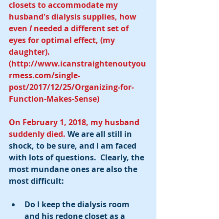
closets to accommodate my 
husband's dialysis supplies, how 
even 
I 
needed a different set of 
eyes for optimal effect, (my 
daughter).  
(http://www.icanstraightenoutyou
rmess.com/single-
post/2017/12/25/Organizing-for-
Function-Makes-Sense)
On February 1, 2018, my husband 
suddenly died.
 We are all still in 
shock, to be sure, and I am faced 
with lots of questions.  Clearly, the 
most mundane ones are also the 
most difficult:
Do I keep the dialysis room 
and his redone closet as a 