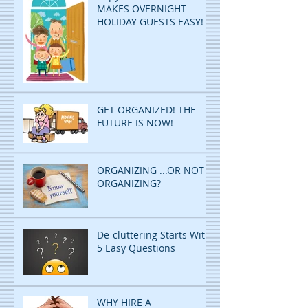
MAKES OVERNIGHT
HOLIDAY GUESTS EASY!
GET ORGANIZED! THE
FUTURE IS NOW!
ORGANIZING ...OR NOT
ORGANIZING?
De-cluttering Starts With
5 Easy Questions
WHY HIRE A