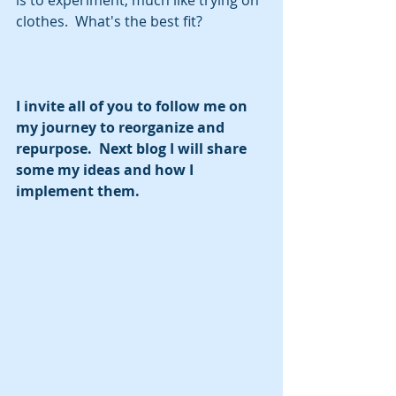
clothes.  What's the best fit?
I invite all of you to follow me on 
my journey to reorganize and 
repurpose.  Next blog I will share 
some my ideas and how I 
implement them.