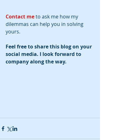
Contact me
 to ask me how my 
dilemmas can help you in solving 
yours.
Feel free to share this blog on your 
social media. I look forward to 
company along the way.