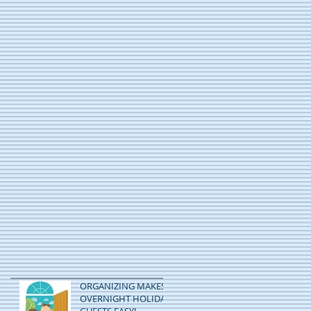
ORGANIZING MAKES
OVERNIGHT HOLIDAY