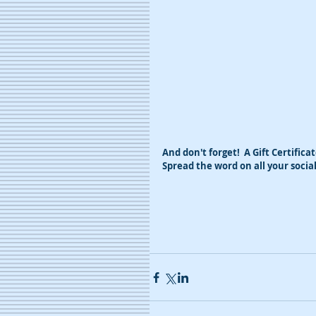
And don't forget!  A Gift Certifica
Spread the word on all your soci