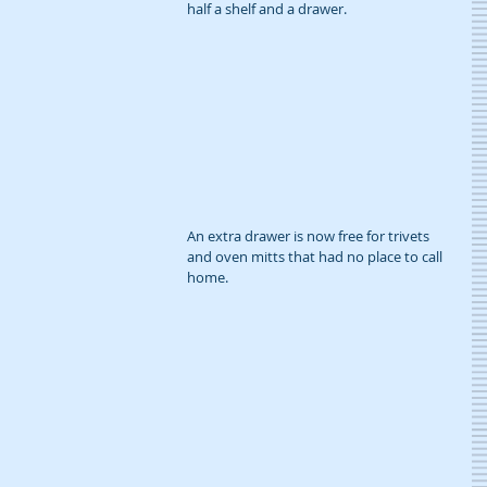
half a shelf and a drawer.
An extra drawer is now free for trivets 
and oven mitts that had no place to call 
home.