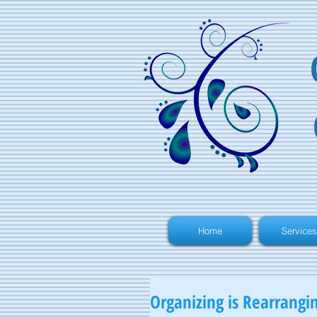
Home
Services
Organizing is Rearrangi