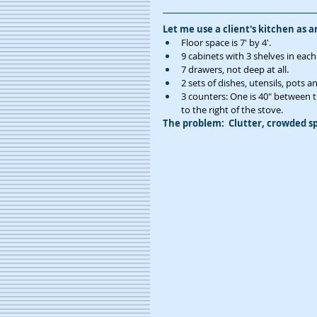
Let me use a client's kitchen as 
Floor space is 7' by 4'. 
9 cabinets with 3 shelves in each
7 drawers, not deep at all.
2 sets of dishes, utensils, pots 
3 counters: One is 40" between the
to the right of the stove. 
The problem:  Clutter, crowded sp