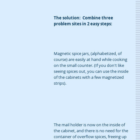
The solution:  Combine three 
problem sites in 2 easy steps:
Magnetic spice jars, (alphabetized, of 
course) are easily at hand while cooking 
on the small counter. (If you don't like 
seeing spices out, you can use the inside 
of the cabinets with a few magnetized 
strips).
The mail holder is now on the inside of 
the cabinet, and there is no need for the 
container of overflow spices, freeing up 