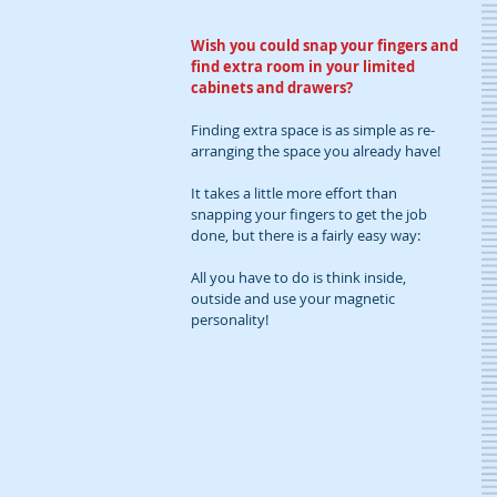
Wish you could snap your fingers and 
find extra room in your limited 
cabinets and drawers?
Finding extra space is as simple as re-
arranging the space you already have! 
It takes a little more effort than 
snapping your fingers to get the job 
done, but there is a fairly easy way:
All you have to do is think inside, 
outside and use your magnetic 
personality!