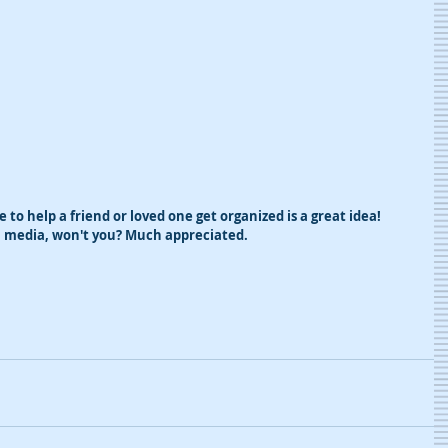
te to help a friend or loved one get organized is a great idea! 
al media, won't you? Much appreciated.