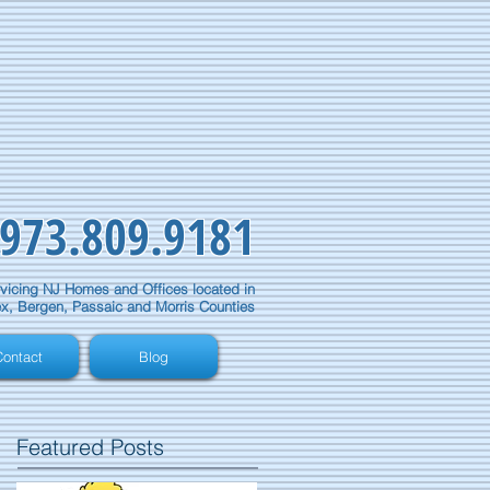
973.809.9181
vicing NJ Homes and Offices located in
x, Bergen, Passaic and Morris Counties
ontact
Blog
Featured Posts