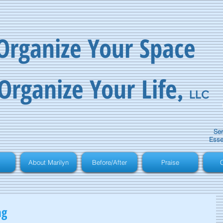
Organize Your Space
Organize Your Life
,
LLC
Ser
Esse
About Marilyn
Before/After
Praise
C
ng