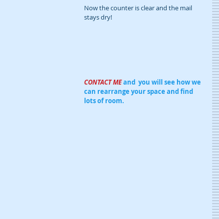
Now the counter is clear and the mail 
stays dry!
CONTACT ME 
and  you will see how we 
can rearrange your space and find 
lots of room.