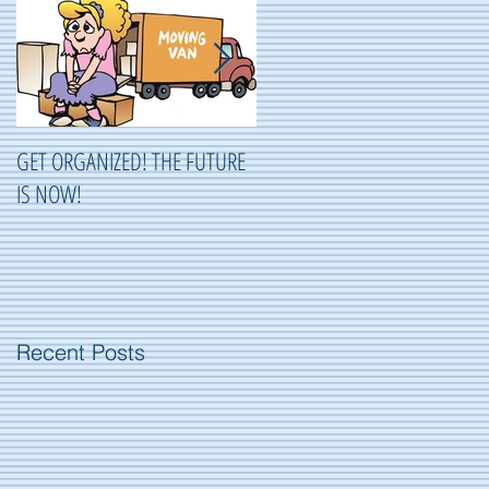
GET ORGANIZED! THE FUTURE
ORGANIZING ...OR NOT
IS NOW!
ORGANIZING?
Recent Posts