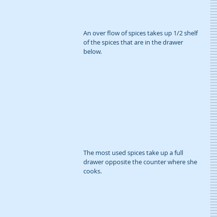
An over flow of spices takes up 1/2 shelf 
of the spices that are in the drawer 
below.
The most used spices take up a full 
drawer opposite the counter where she 
cooks.