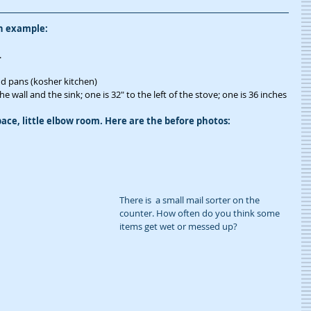
an example:
.
and pans (kosher kitchen)
 wall and the sink; one is 32" to the left of the stove; one is 36 inches 
ace, little elbow room. Here are the before photos:
There is  a small mail sorter on the 
counter. How often do you think some 
items get wet or messed up?