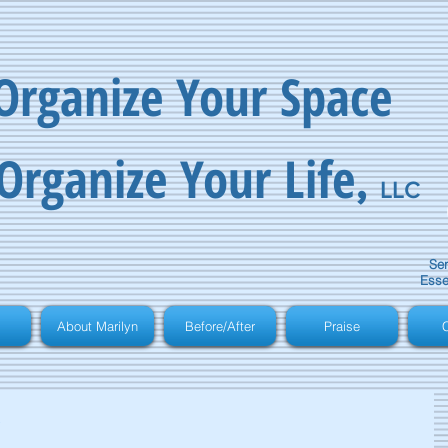
Organize Your Space
Organize Your Life
,
LLC
Ser
Esse
About Marilyn
Before/After
Praise
C