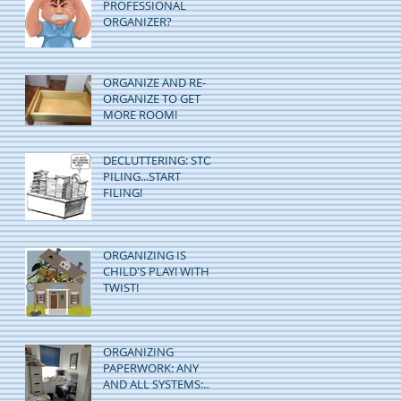
PROFESSIONAL
ORGANIZER?
ORGANIZE AND RE-
ORGANIZE TO GET
MORE ROOM!
DECLUTTERING: STOP
PILING...START
FILING!
ORGANIZING IS
CHILD'S PLAY! WITH A
TWIST!
ORGANIZING
PAPERWORK: ANY
AND ALL SYSTEMS:
GO!