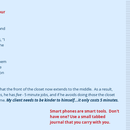
our 
and 
 "I 
he 
 
them 
e 
ion 
hat the front of the closet now extends to the middle.  As a result, 
s, he has 
five
 - 5 minute jobs, and if he avoids doing 
those
 the closet 
me. 
My client needs to be kinder to himself...it only costs 5 minutes.  
Smart phones are smart tools.  Don't 
have one? Use a small tabbed 
journal that you carry with you.