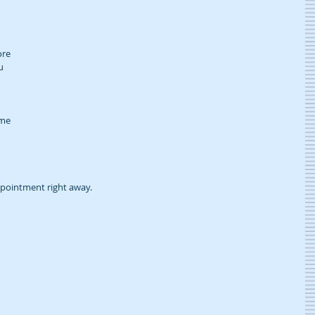
re 
u 
me 
pointment right away.