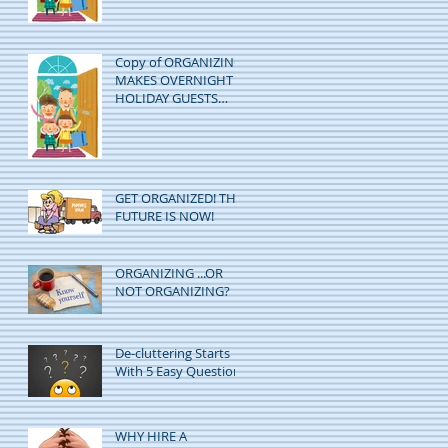
Copy of ORGANIZING
MAKES OVERNIGHT
HOLIDAY GUESTS
EASY!
GET ORGANIZED! THE
FUTURE IS NOW!
ORGANIZING ...OR
NOT ORGANIZING?
De-cluttering Starts
With 5 Easy Questions
WHY HIRE A