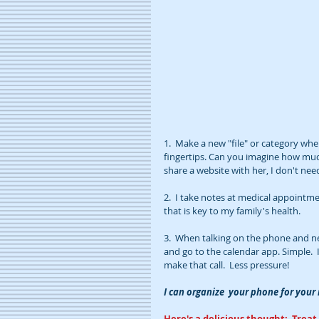
1.  Make a new "file" or category wh
fingertips. Can you imagine how much
share a website with her, I don't nee
2.  I take notes at medical appointmen
that is key to my family's health.
3.  When talking on the phone and ne
and go to the calendar app. Simple.  
make that call.  Less pressure!
I can organize  your phone for you