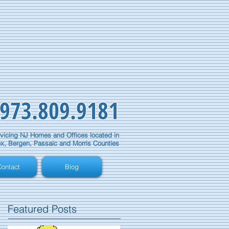
973.809.9181
vicing NJ Homes and Offices located in
x, Bergen, Passaic and Morris Counties
ontact
Blog
Featured Posts