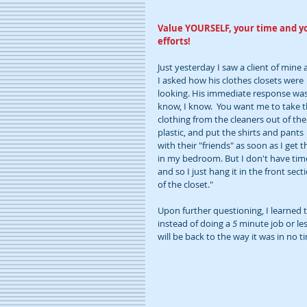
Value YOURSELF, your time and y
efforts!
Just yesterday I saw a client of mine 
I asked how his clothes closets were 
looking. His immediate response was,
know, I know.  You want me to take t
clothing from the cleaners out of the
plastic, and put the shirts and pants 
with their "friends" as soon as I get 
in my bedroom. But I don't have tim
and so I just hang it in the front sect
of the closet."  
Upon further questioning, I learned t
instead of doing a 
5 
minute job or les
will be back to the way it was in no ti