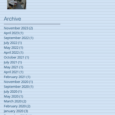
Archive
November 2023
(2)
2 posts
April 2023
(1)
1 post
September 2022
(1)
1 post
July 2022
(1)
1 post
May 2022
(1)
1 post
April 2022
(1)
1 post
October 2021
(1)
1 post
July 2021
(1)
1 post
May 2021
(1)
1 post
April 2021
(1)
1 post
February 2021
(1)
1 post
November 2020
(1)
1 post
September 2020
(1)
1 post
July 2020
(1)
1 post
May 2020
(1)
1 post
March 2020
(2)
2 posts
February 2020
(2)
2 posts
January 2020
(3)
3 posts