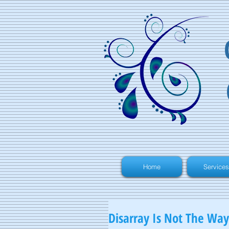
Home
Services
Disarray Is Not The Way