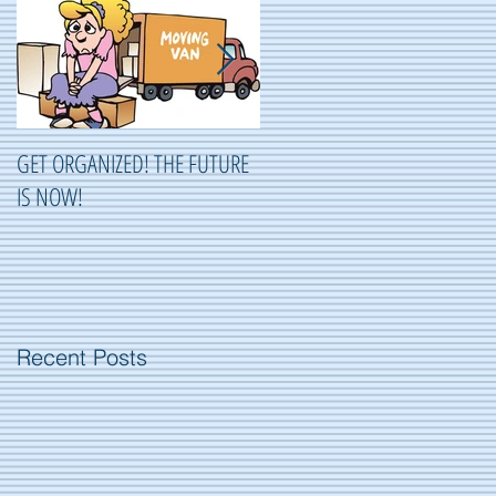
GET ORGANIZED! THE FUTURE
ORGANIZING ...OR NOT
IS NOW!
ORGANIZING?
Recent Posts