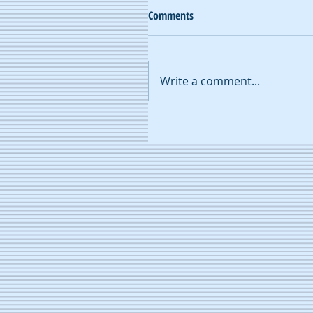
Comments
Write a comment...