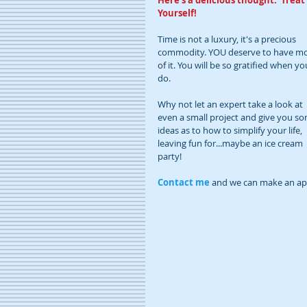
Here's a delicious thought:  Treat 
Yourself!
Time is not a luxury, it's a precious 
commodity. YOU deserve to have mo
of it. You will be so gratified when yo
do.  
Why not let an expert take a look at 
even a small project and give you so
ideas as to how to simplify your life, 
leaving fun for...maybe an ice cream 
party!
Contact me
and we can make an ap