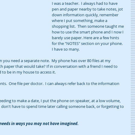
I was a teacher.  I always had to have 
pen and paper nearby to take notes, jot 
down information quickly, remember 
where I put something, make a 
shopping list.  Then someone taught me 
how to use the smart phone and I now I 
barely use paper. Here are a few hints 
for the "NOTES" section on your phone. 
I have so many.
en you need a separate note.  My phone has over 80 files at my 
 paper that would take? If in conversation with a friend I need to 
d to be in my house to access it.
ts.  One file per doctor.  I can always refer back to the information 
eding to make a date, I put the phone on speaker, at a low volume, 
I don't have to spend time later calling someone back, or forgetting to 
r needs in ways you may not have imagined.