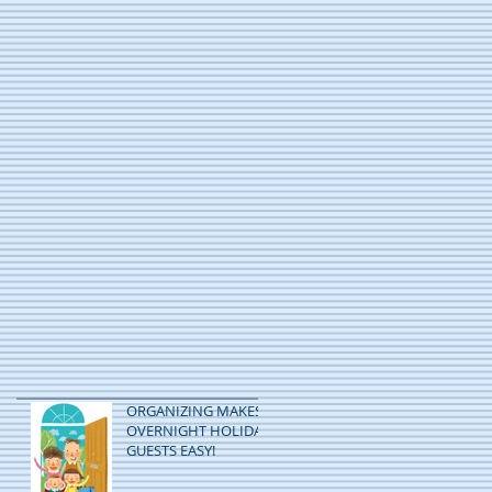
ORGANIZING MAKES
OVERNIGHT HOLIDAY
GUESTS EASY!