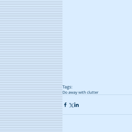
Tags:
Do away with clutter