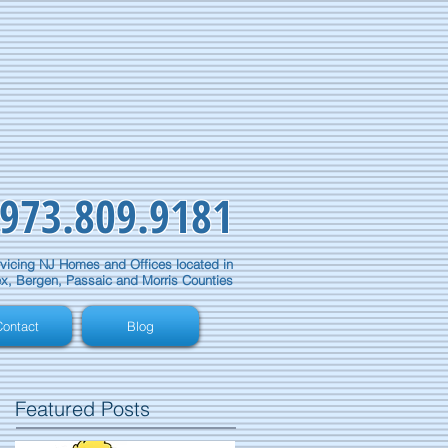
973.809.9181
vicing NJ Homes and Offices located in
x, Bergen, Passaic and Morris Counties
ontact
Blog
Featured Posts