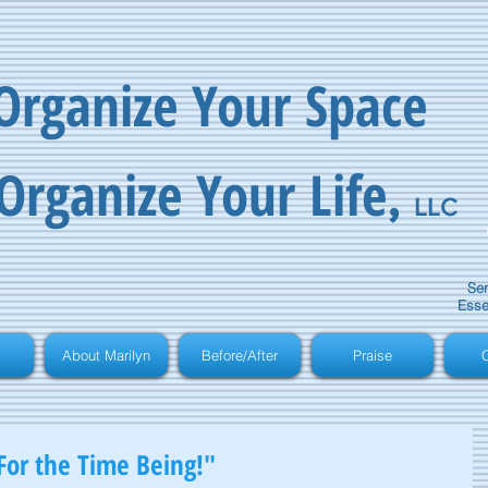
Organize Your Space
Organize Your Life
,
LLC
Ser
Esse
About Marilyn
Before/After
Praise
C
For the Time Being!"