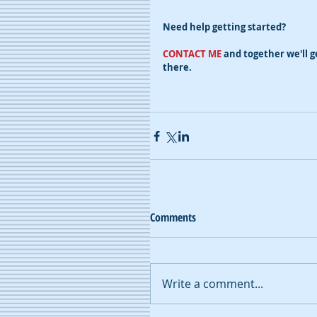
Need help getting started?
CONTACT ME
 and together we'll g
there.
Comments
Write a comment...