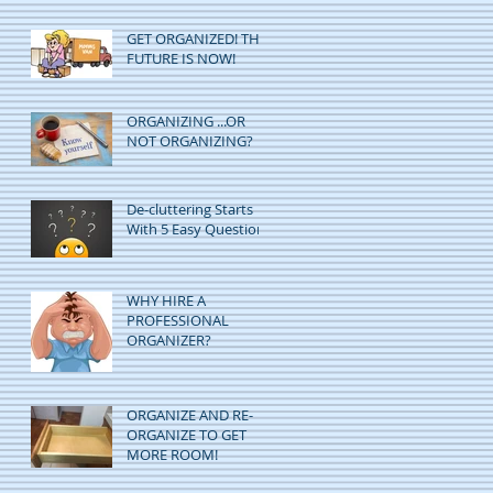
GET ORGANIZED! THE
FUTURE IS NOW!
ORGANIZING ...OR
NOT ORGANIZING?
De-cluttering Starts
With 5 Easy Questions
WHY HIRE A
PROFESSIONAL
ORGANIZER?
ORGANIZE AND RE-
ORGANIZE TO GET
MORE ROOM!