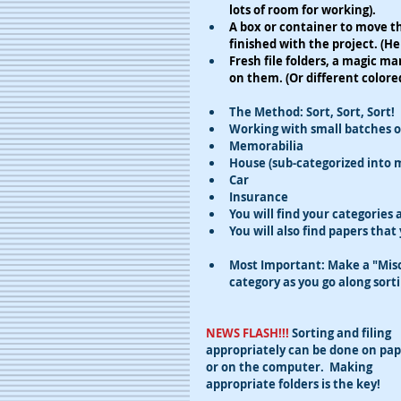
lots of room for working).
A box or container to move th
finished with the project. (H
Fresh file folders, a magic mar
on them. (Or different colored
The Method: Sort, Sort, Sort!
​Working with small batches o
​Memorabilia
House (sub-categorized into m
Car
Insurance
You will find your categories
You will also find papers that
Most Important: Make a "Misce
category as you go along sorti
NEWS FLASH!!! 
Sorting and filing 
appropriately can be done on pap
or on the computer.  Making 
appropriate folders is the key!