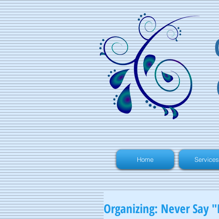
Home
Services
Organizing: Never Say "