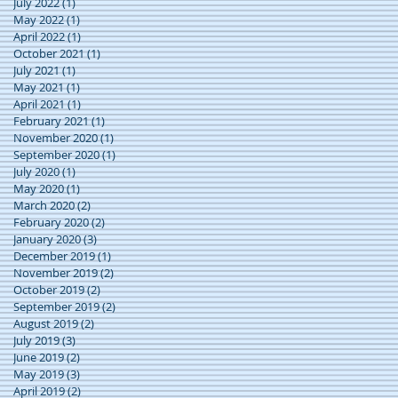
July 2022
(1)
1 post
May 2022
(1)
1 post
April 2022
(1)
1 post
October 2021
(1)
1 post
July 2021
(1)
1 post
May 2021
(1)
1 post
April 2021
(1)
1 post
February 2021
(1)
1 post
November 2020
(1)
1 post
September 2020
(1)
1 post
July 2020
(1)
1 post
May 2020
(1)
1 post
March 2020
(2)
2 posts
February 2020
(2)
2 posts
January 2020
(3)
3 posts
December 2019
(1)
1 post
November 2019
(2)
2 posts
October 2019
(2)
2 posts
September 2019
(2)
2 posts
August 2019
(2)
2 posts
July 2019
(3)
3 posts
June 2019
(2)
2 posts
May 2019
(3)
3 posts
April 2019
(2)
2 posts