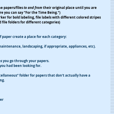
e papers/files 
to and from
 their original place until you are 
ere you can say "For the Time Being.")
ker for bold labeling, file labels with different colored stripes 
 file folders for different categories)
f paper create a place for each category:
aintenance, landscaping, if appropriate, appliances, etc).
 as you go through your papers.
 you had been looking for.
llaneous" folder for papers that don't actually have a 
ng.
er 