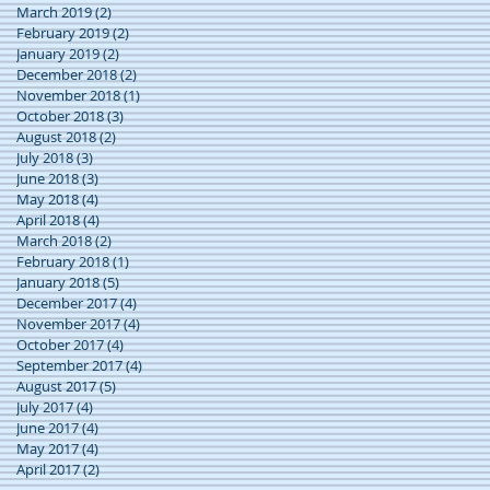
March 2019
(2)
2 posts
February 2019
(2)
2 posts
January 2019
(2)
2 posts
December 2018
(2)
2 posts
November 2018
(1)
1 post
October 2018
(3)
3 posts
August 2018
(2)
2 posts
July 2018
(3)
3 posts
June 2018
(3)
3 posts
May 2018
(4)
4 posts
April 2018
(4)
4 posts
March 2018
(2)
2 posts
February 2018
(1)
1 post
January 2018
(5)
5 posts
December 2017
(4)
4 posts
November 2017
(4)
4 posts
October 2017
(4)
4 posts
September 2017
(4)
4 posts
August 2017
(5)
5 posts
July 2017
(4)
4 posts
June 2017
(4)
4 posts
May 2017
(4)
4 posts
April 2017
(2)
2 posts