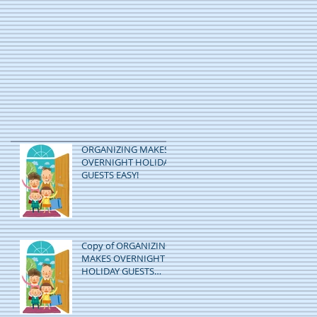
ORGANIZING MAKES
OVERNIGHT HOLIDAY
GUESTS EASY!
Copy of ORGANIZING
MAKES OVERNIGHT
HOLIDAY GUESTS
EASY!