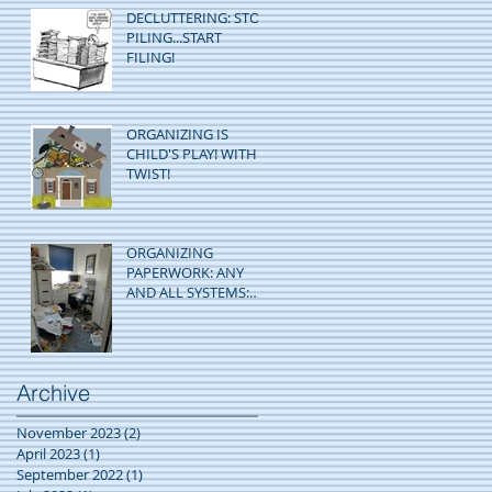
DECLUTTERING: STOP
PILING...START
FILING!
ORGANIZING IS
CHILD'S PLAY! WITH A
TWIST!
ORGANIZING
PAPERWORK: ANY
AND ALL SYSTEMS:
GO!
Archive
November 2023
(2)
2 posts
April 2023
(1)
1 post
September 2022
(1)
1 post