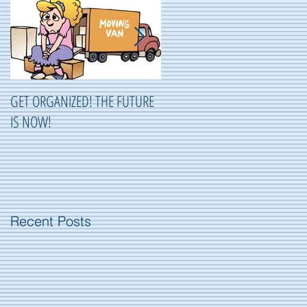
GET ORGANIZED! THE FUTURE
ORGANIZING ...OR NOT
IS NOW!
ORGANIZING?
Recent Posts