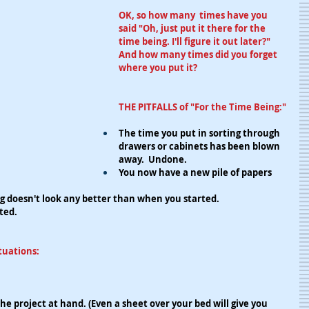
OK, so how many  times have you 
said "Oh, just put it there for the 
time being. I'll figure it out later?" 
And how many times did you forget 
where you put it?
THE PITFALLS of "For the Time Being:"
The time you put in sorting through 
drawers or cabinets has been blown 
away.  Undone.
You now have a new pile of papers 
g doesn't look any better than when you started.
ted.
tuations:
r the project at hand. (Even a sheet over your bed will give you 