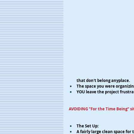
that don't belong anyplace.
The space you were organizin
YOU leave the project frustra
AVOIDING "For the Time Being" si
The Set Up:
​​A fairly large clean space fo